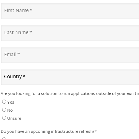
Are you looking for a solution to run applications outside of your existi
Yes
No
Unsure
Do you have an upcoming infrastructure refresh?