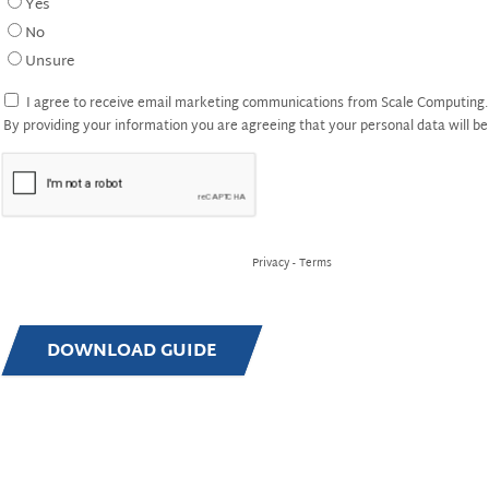
Yes
No
Unsure
I agree to receive email marketing communications from Scale Computing. 
By providing your information you are agreeing that your personal data will 
Privacy
-
Terms